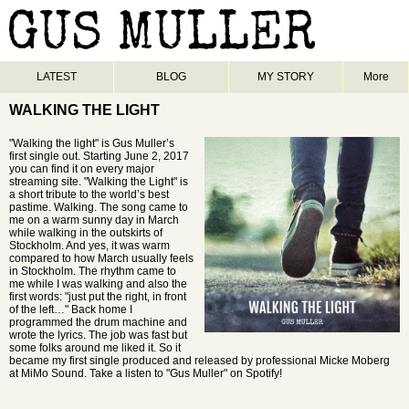
LATEST
BLOG
MY STORY
More
WALKING THE LIGHT
"Walking the light" is Gus Muller’s
first single out. Starting June 2, 2017
you can find it on every major
streaming site. "Walking the Light" is
a short tribute to the world’s best
pastime. Walking. The song came to
me on a warm sunny day in March
while walking in the outskirts of
Stockholm. And yes, it was warm
compared to how March usually feels
in Stockholm. The rhythm came to
me while I was walking and also the
first words: "just put the right, in front
of the left…" Back home I
programmed the drum machine and
wrote the lyrics. The job was fast but
some folks around me liked it. So it
became my first single produced and released by professional Micke Moberg
at MiMo Sound. Take a listen to "Gus Muller" on Spotify!