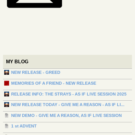
MY BLOG
NEW RELEASE - GREED
MEMORIES OF A FRIEND - NEW RELEASE
RELEASE INFO: THE STRAYS - AS IF LIVE SESSION 2025
NEW RELEASE TODAY - GIVE ME A REASON - AS IF LI...
NEW DEMO - GIVE ME A REASON, AS IF LIVE SESSION
1 st ADVENT